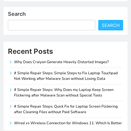
Search
SEARCH
Recent Posts
Why Does Craiyon Generate Heavily Distorted Images?
# Simple Repair Steps: Simple Steps to Fix Laptop Touchpad
Not Working after Malware Scan without Losing Data
# Simple Repair Steps: Why Does my Laptop Keep Screen
Flickering after Malware Scan without Special Tools
# Simple Repair Steps: Quick Fix for Laptop Screen Flickering
after Cleaning Files without Paid Software
Wired vs Wireless Connection for Windows 11: Which Is Better