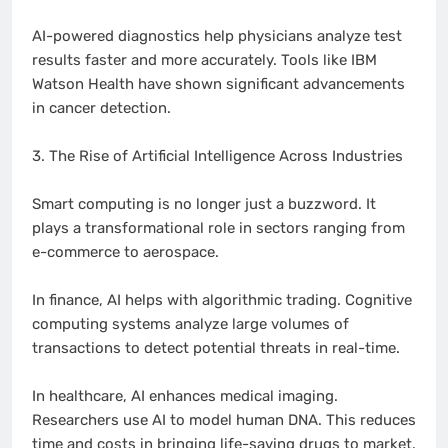
AI-powered diagnostics help physicians analyze test
results faster and more accurately. Tools like IBM
Watson Health have shown significant advancements
in cancer detection.
3. The Rise of Artificial Intelligence Across Industries
Smart computing is no longer just a buzzword. It
plays a transformational role in sectors ranging from
e-commerce to aerospace.
In finance, AI helps with algorithmic trading. Cognitive
computing systems analyze large volumes of
transactions to detect potential threats in real-time.
In healthcare, AI enhances medical imaging.
Researchers use AI to model human DNA. This reduces
time and costs in bringing life-saving drugs to market.