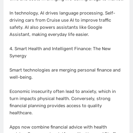
In technology, AI drives language processing. Self-
driving cars from Cruise use AI to improve traffic
safety. AI also powers assistants like Google
Assistant, making everyday life easier.
4. Smart Health and Intelligent Finance: The New
Synergy
Smart technologies are merging personal finance and
well-being.
Economic insecurity often lead to anxiety, which in
turn impacts physical health. Conversely, strong
financial planning provides access to quality
healthcare.
Apps now combine financial advice with health