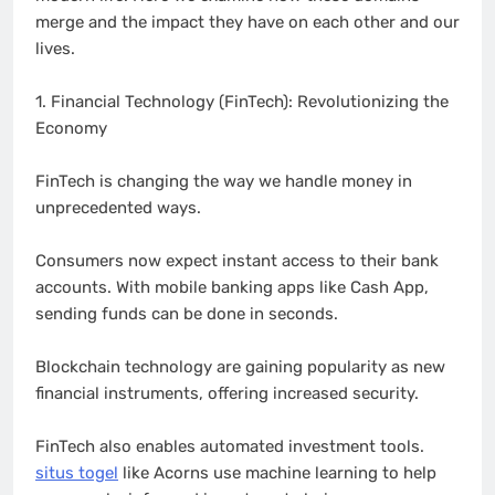
merge and the impact they have on each other and our
lives.
1. Financial Technology (FinTech): Revolutionizing the
Economy
FinTech is changing the way we handle money in
unprecedented ways.
Consumers now expect instant access to their bank
accounts. With mobile banking apps like Cash App,
sending funds can be done in seconds.
Blockchain technology are gaining popularity as new
financial instruments, offering increased security.
FinTech also enables automated investment tools.
situs togel
like Acorns use machine learning to help