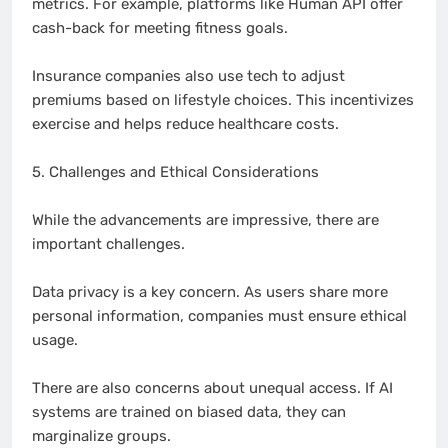
metrics. For example, platforms like Human API offer
cash-back for meeting fitness goals.
Insurance companies also use tech to adjust
premiums based on lifestyle choices. This incentivizes
exercise and helps reduce healthcare costs.
5. Challenges and Ethical Considerations
While the advancements are impressive, there are
important challenges.
Data privacy is a key concern. As users share more
personal information, companies must ensure ethical
usage.
There are also concerns about unequal access. If AI
systems are trained on biased data, they can
marginalize groups.