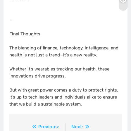
—
Final Thoughts
The blending of finance, technology, intelligence, and
health is not just a trend—it’s a new reality.
Whether it’s wearables tracking our health, these
innovations drive progress.
But with great power comes a duty to protect rights.
It’s up to tech leaders and individuals alike to ensure
that we build a sustainable system.
Post
Previous:
Next: