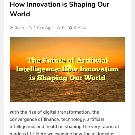
How Innovation is Shaping Our
World
John
1 Year Ago
0
6 Mins
With the rise of digital transformation, the
convergence of finance, technology, artificial
intelligence, and health is shaping the very fabric of
modern life. Here we examine how these domains