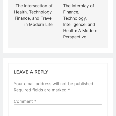
navigation
The Intersection of
The Interplay of
Health, Technology,
Finance,
Finance, and Travel
Technology,
in Modern Life
Intelligence, and
Health: A Modern
Perspective
LEAVE A REPLY
Your email address will not be published.
Required fields are marked
*
Comment
*