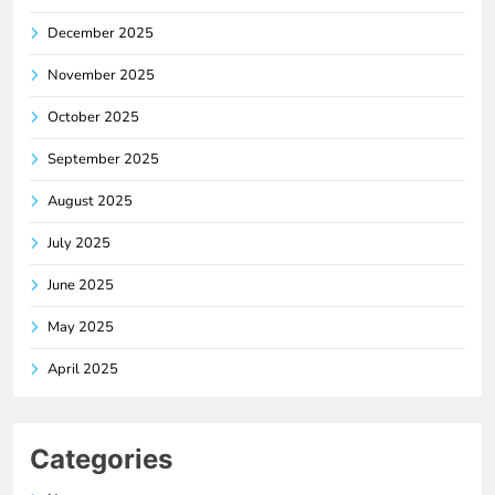
December 2025
November 2025
October 2025
September 2025
August 2025
July 2025
June 2025
May 2025
April 2025
Categories