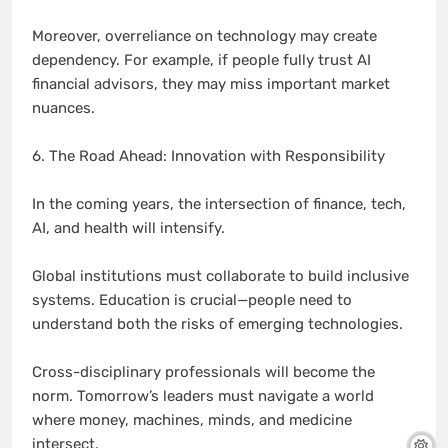
Moreover, overreliance on technology may create
dependency. For example, if people fully trust AI
financial advisors, they may miss important market
nuances.
6. The Road Ahead: Innovation with Responsibility
In the coming years, the intersection of finance, tech,
AI, and health will intensify.
Global institutions must collaborate to build inclusive
systems. Education is crucial—people need to
understand both the risks of emerging technologies.
Cross-disciplinary professionals will become the
norm. Tomorrow’s leaders must navigate a world
where money, machines, minds, and medicine
intersect.