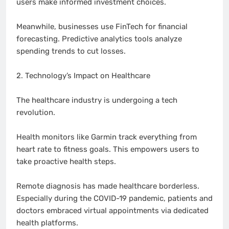
users make informed investment choices.
Meanwhile, businesses use FinTech for financial
forecasting. Predictive analytics tools analyze
spending trends to cut losses.
2. Technology’s Impact on Healthcare
The healthcare industry is undergoing a tech
revolution.
Health monitors like Garmin track everything from
heart rate to fitness goals. This empowers users to
take proactive health steps.
Remote diagnosis has made healthcare borderless.
Especially during the COVID-19 pandemic, patients and
doctors embraced virtual appointments via dedicated
health platforms.