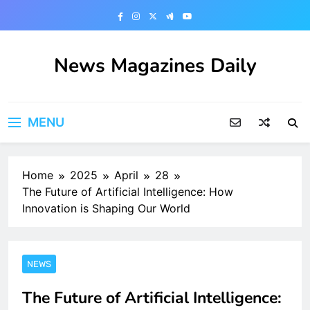
Skip
to
content
News Magazines Daily
MENU
Home
2025
April
28
The Future of Artificial Intelligence: How
Innovation is Shaping Our World
NEWS
The Future of Artificial Intelligence: