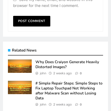
browser for the next time I comment.
Related News
Why Does Craiyon Generate Heavily
Distorted Images?
john
2 weeks ago
0
# Simple Repair Steps: Simple Steps to
Fix Laptop Touchpad Not Working
after Malware Scan without Losing
Data
john
2 weeks ago
0