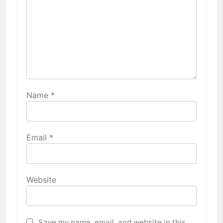
Name
*
Email
*
Website
Save my name, email, and website in this