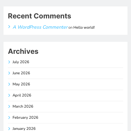
Recent Comments
A WordPress Commenter
on
Hello world!
Archives
July 2026
June 2026
May 2026
April 2026
March 2026
February 2026
January 2026