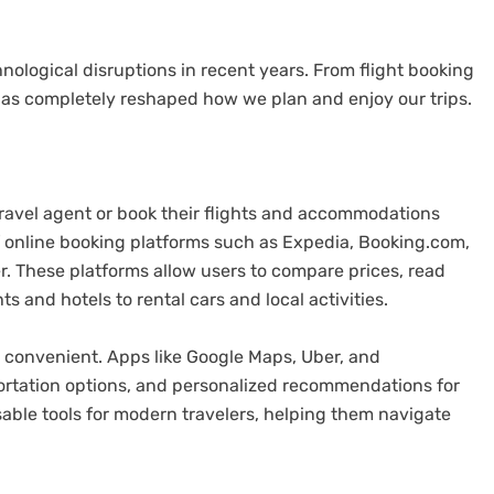
chnological disruptions in recent years. From flight booking
has completely reshaped how we plan and enjoy our trips.
travel agent or book their flights and accommodations
 online booking platforms such as Expedia, Booking.com,
r. These platforms allow users to compare prices, read
s and hotels to rental cars and local activities.
 convenient. Apps like Google Maps, Uber, and
portation options, and personalized recommendations for
ble tools for modern travelers, helping them navigate