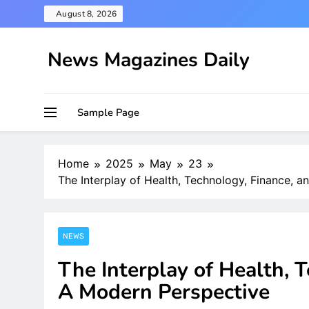
Skip
August 8, 2026
to
content
News Magazines Daily
Sample Page
Home
2025
May
23
The Interplay of Health, Technology, Finance, a
NEWS
The Interplay of Health, T
A Modern Perspective