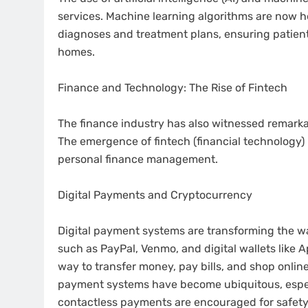
services. Machine learning algorithms are now 
diagnoses and treatment plans, ensuring patients
homes.
Finance and Technology: The Rise of Fintech
The finance industry has also witnessed remark
The emergence of fintech (financial technology) 
personal finance management.
Digital Payments and Cryptocurrency
Digital payment systems are transforming the wa
such as PayPal, Venmo, and digital wallets like
way to transfer money, pay bills, and shop onlin
payment systems have become ubiquitous, espec
contactless payments are encouraged for safety