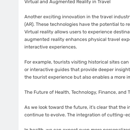
Virtual and Augmented Reality in Travel
Another exciting innovation in the travel industry
(AR). These technologies have the potential to r
Virtual reality allows users to experience destin
augmented reality enhances physical travel exp
interactive experiences.
For example, tourists visiting historical sites c
or interactive guides that provide deeper insigh
the tourist experience but also enables a more i
The Future of Health, Technology, Finance, and T
As we look toward the future, it’s clear that the i
continue to evolve. The integration of cutting-e
In health, we can expect even more personalized