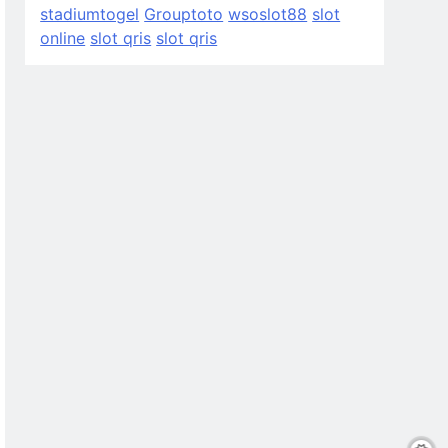
stadiumtogel
Grouptoto
wsoslot88
slot
online
slot qris
slot qris