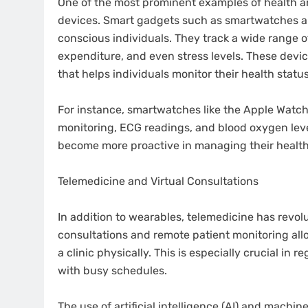
One of the most prominent examples of health an
devices. Smart gadgets such as smartwatches an
conscious individuals. They track a wide range of 
expenditure, and even stress levels. These devi
that helps individuals monitor their health statu
For instance, smartwatches like the Apple Watch 
monitoring, ECG readings, and blood oxygen leve
become more proactive in managing their health
Telemedicine and Virtual Consultations
In addition to wearables, telemedicine has revol
consultations and remote patient monitoring allo
a clinic physically. This is especially crucial in 
with busy schedules.
The use of artificial intelligence (AI) and mach