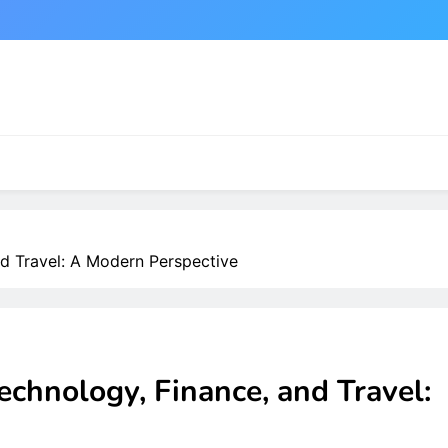
nd Travel: A Modern Perspective
echnology, Finance, and Travel: