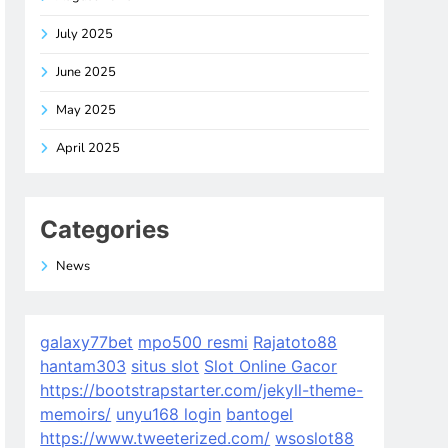
July 2025
June 2025
May 2025
April 2025
Categories
News
galaxy77bet
mpo500 resmi
Rajatoto88
hantam303
situs slot
Slot Online Gacor
https://bootstrapstarter.com/jekyll-theme-
memoirs/
unyu168 login
bantogel
https://www.tweeterized.com/
wsoslot88