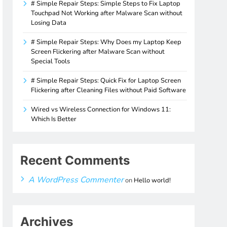
# Simple Repair Steps: Simple Steps to Fix Laptop
Touchpad Not Working after Malware Scan without
Losing Data
# Simple Repair Steps: Why Does my Laptop Keep
Screen Flickering after Malware Scan without
Special Tools
# Simple Repair Steps: Quick Fix for Laptop Screen
Flickering after Cleaning Files without Paid Software
Wired vs Wireless Connection for Windows 11:
Which Is Better
Recent Comments
A WordPress Commenter
on
Hello world!
Archives