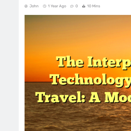
John
1 Year Ago
0
10 Mins