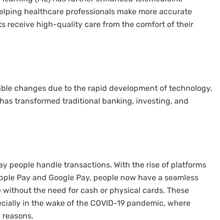
helping healthcare professionals make more accurate
 receive high-quality care from the comfort of their
able changes due to the rapid development of technology.
has transformed traditional banking, investing, and
y people handle transactions. With the rise of platforms
 Apple Pay and Google Pay, people now have a seamless
e without the need for cash or physical cards. These
ially in the wake of the COVID-19 pandemic, where
 reasons.