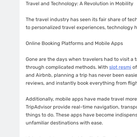
Travel and Technology: A Revolution in Mobility
The travel industry has seen its fair share of te
to personalized travel experiences, technology 
Online Booking Platforms and Mobile Apps
Gone are the days when travelers had to visit a 
through complicated methods. With
slot resmi
of
and Airbnb, planning a trip has never been easie
reviews, and instantly book everything from flight
Additionally, mobile apps have made travel more
TripAdvisor provide real-time navigation, trans
things to do. These apps have become indispensa
unfamiliar destinations with ease.