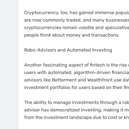
Cryptocurrency, too, has gained immense popular
are now commonly traded, and many businesses 
cryptocurrencies remain volatile and speculativ
people think about money and transactions.
Robo-Advisors and Automated Investing
Another fascinating aspect of fintech is the ris
users with automated, algorithm-driven financia
advisors like Betterment and Wealthfront use d
investment portfolios for users based on their fin
The ability to manage investments through a rob
advisor has democratized investing, making it 
from the investment landscape due to cost or kn