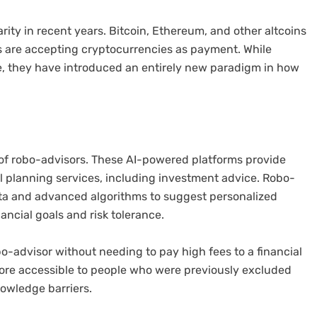
ity in recent years. Bitcoin, Ethereum, and other altcoins
are accepting cryptocurrencies as payment. While
e, they have introduced an entirely new paradigm in how
e of robo-advisors. These AI-powered platforms provide
l planning services, including investment advice. Robo-
ata and advanced algorithms to suggest personalized
ancial goals and risk tolerance.
o-advisor without needing to pay high fees to a financial
more accessible to people who were previously excluded
owledge barriers.