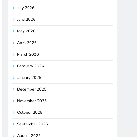
July 2026
June 2026
May 2026
April 2026
March 2026
February 2026
January 2026
December 2025
November 2025
October 2025
September 2025
August 2025