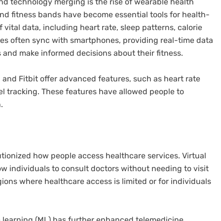
d technology merging is the rise of wearable health
d fitness bands have become essential tools for health-
vital data, including heart rate, sleep patterns, calorie
ces often sync with smartphones, providing real-time data
s and make informed decisions about their fitness.
and Fitbit offer advanced features, such as heart rate
l tracking. These features have allowed people to
.
utionized how people access healthcare services. Virtual
w individuals to consult doctors without needing to visit
regions where healthcare access is limited or for individuals
ine learning (ML) has further enhanced telemedicine