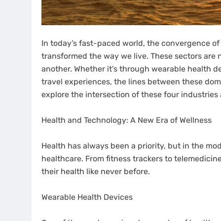
In today’s fast-paced world, the convergence of 
transformed the way we live. These sectors are n
another. Whether it’s through wearable health d
travel experiences, the lines between these domain
explore the intersection of these four industries
Health and Technology: A New Era of Wellness
Health has always been a priority, but in the mod
healthcare. From fitness trackers to telemedicine
their health like never before.
Wearable Health Devices