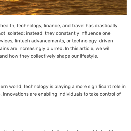
health, technology, finance, and travel has drastically
ot isolated; instead, they constantly influence one
evices, fintech advancements, or technology-driven
s are increasingly blurred. In this article, we will
 and how they collectively shape our lifestyle.
ern world, technology is playing a more significant role in
, innovations are enabling individuals to take control of