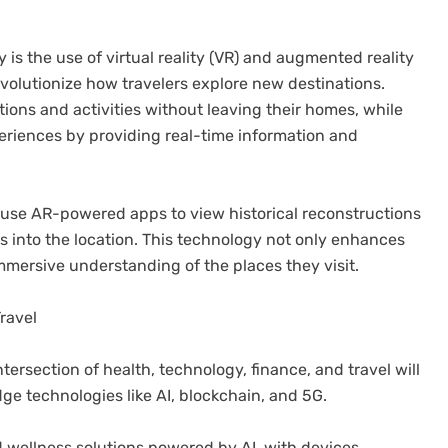
 is the use of virtual reality (VR) and augmented reality
evolutionize how travelers explore new destinations.
ations and activities without leaving their homes, while
eriences by providing real-time information and
an use AR-powered apps to view historical reconstructions
ts into the location. This technology not only enhances
mmersive understanding of the places they visit.
ravel
ntersection of health, technology, finance, and travel will
dge technologies like AI, blockchain, and 5G.
 wellness solutions powered by AI, with devices