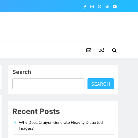
Search
SEARCH
Recent Posts
Why Does Craiyon Generate Heavily Distorted
Images?