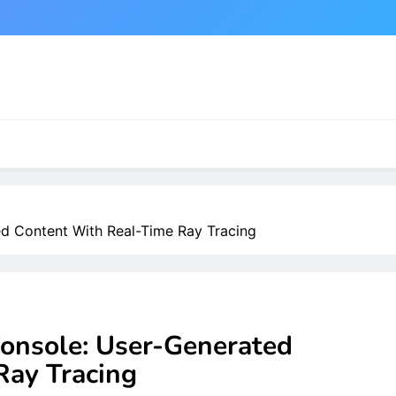
d Content With Real-Time Ray Tracing
onsole: User-Generated
Ray Tracing