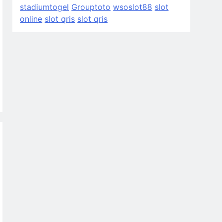
stadiumtogel
Grouptoto
wsoslot88
slot
online
slot qris
slot qris