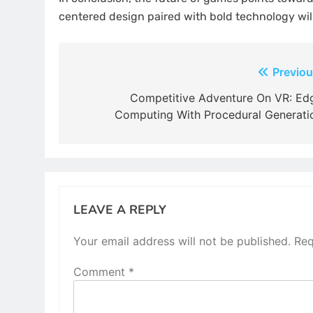
centered design paired with bold technology will
Post
Previou
navigation
Competitive Adventure On VR: Ed
Computing With Procedural Generati
LEAVE A REPLY
Your email address will not be published.
Req
Comment
*