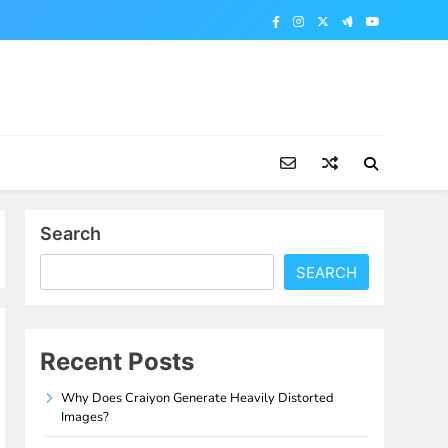
Search
SEARCH
Recent Posts
Why Does Craiyon Generate Heavily Distorted
Images?