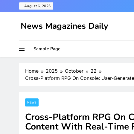
Skip
August 6, 2026
to
content
News Magazines Daily
Sample Page
Home
2025
October
22
Cross-Platform RPG On Console: User-Generate
NEWS
Cross-Platform RPG On C
Content With Real-Time 