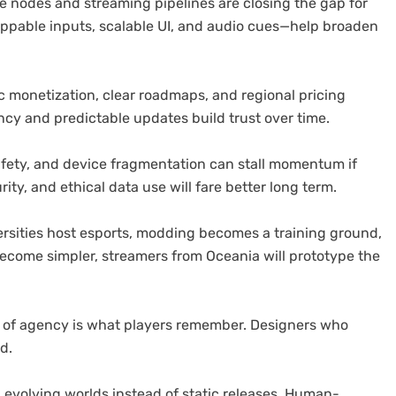
dge nodes and streaming pipelines are closing the gap for
appable inputs, scalable UI, and audio cues—help broaden
 monetization, clear roadmaps, and regional pricing
cy and predictable updates build trust over time.
safety, and device fragmentation can stall momentum if
ity, and ethical data use will fare better long term.
rsities host esports, modding becomes a training ground,
become simpler, streamers from Oceania will prototype the
e of agency is what players remember. Designers who
d.
 evolving worlds instead of static releases. Human-