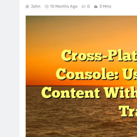
John
10 Months Ago
0
3 Mins