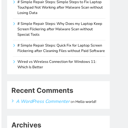
# Simple Repair Steps: Simple Steps to Fix Laptop
Touchpad Not Working after Malware Scan without
Losing Data
# Simple Repair Steps: Why Does my Laptop Keep
Screen Flickering after Malware Scan without
Special Tools
# Simple Repair Steps: Quick Fix for Laptop Screen
Flickering after Cleaning Files without Paid Software
Wired vs Wireless Connection for Windows 11:
Which Is Better
Recent Comments
A WordPress Commenter
on
Hello world!
Archives