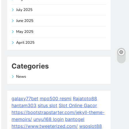
July 2025
June 2025
May 2025
April 2025
Categories
News
galaxy77bet
mpo500 resmi
Rajatoto88
hantam303
situs slot
Slot Online Gacor
https://bootstrapstarter.com/jekyll-theme-
memoirs/
unyu168 login
bantogel
https://www.tweeterized.com/
wsoslot88