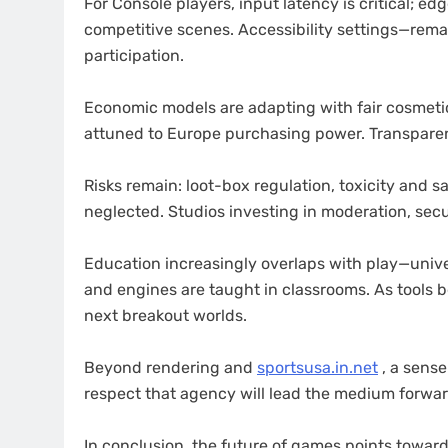
For Console players, input latency is critical; e
competitive scenes. Accessibility settings—rem
participation.
Economic models are adapting with fair cosmetic
attuned to Europe purchasing power. Transparen
Risks remain: loot-box regulation, toxicity and 
neglected. Studios investing in moderation, secur
Education increasingly overlaps with play—unive
and engines are taught in classrooms. As tools 
next breakout worlds.
Beyond rendering and
sportsusa.in.net
, a sens
respect that agency will lead the medium forwar
In conclusion, the future of games points toward