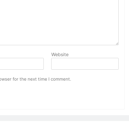
Website
owser for the next time I comment.