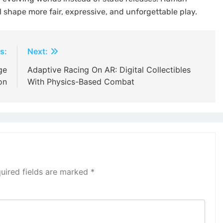
 shape more fair, expressive, and unforgettable play.
s:
Next:
ge
Adaptive Racing On AR: Digital Collectibles
on
With Physics-Based Combat
uired fields are marked
*