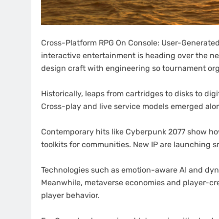
Cross-Platform RPG On Console: User-Generated
interactive entertainment is heading over the ne
design craft with engineering so tournament orga
Historically, leaps from cartridges to disks to d
Cross-play and live service models emerged alo
Contemporary hits like Cyberpunk 2077 show how
toolkits for communities. New IP are launching sm
Technologies such as emotion-aware AI and dyn
Meanwhile, metaverse economies and player-cre
player behavior.