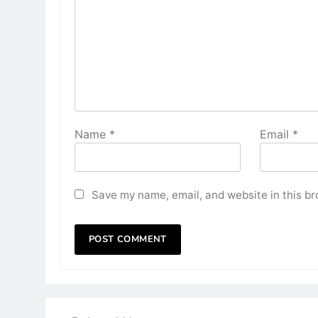
Name
*
Email
*
Save my name, email, and website in this br