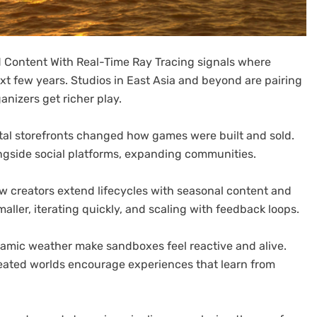
 Content With Real-Time Ray Tracing signals where
xt few years. Studios in East Asia and beyond are pairing
nizers get richer play.
igital storefronts changed how games were built and sold.
ngside social platforms, expanding communities.
 creators extend lifecycles with seasonal content and
aller, iterating quickly, and scaling with feedback loops.
amic weather make sandboxes feel reactive and alive.
ated worlds encourage experiences that learn from