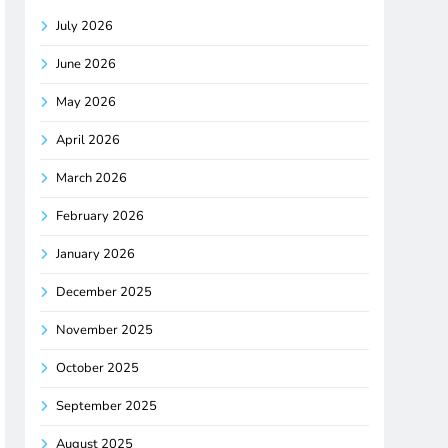
July 2026
June 2026
May 2026
April 2026
March 2026
February 2026
January 2026
December 2025
November 2025
October 2025
September 2025
August 2025