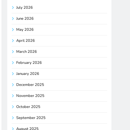
July 2026
June 2026
May 2026
April 2026
March 2026
February 2026
January 2026
December 2025
November 2025
October 2025
September 2025
August 2025