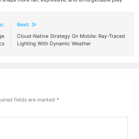
s:
Next:
ge
Cloud-Native Strategy On Mobile: Ray-Traced
cs
Lighting With Dynamic Weather
uired fields are marked
*