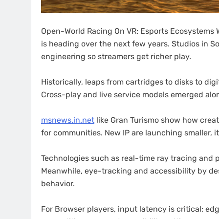
Open-World Racing On VR: Esports Ecosystems Wi
is heading over the next few years. Studios in S
engineering so streamers get richer play.
Historically, leaps from cartridges to disks to d
Cross-play and live service models emerged alo
msnews.in.net
like Gran Turismo show how creato
for communities. New IP are launching smaller, i
Technologies such as real-time ray tracing and 
Meanwhile, eye-tracking and accessibility by de
behavior.
For Browser players, input latency is critical; e