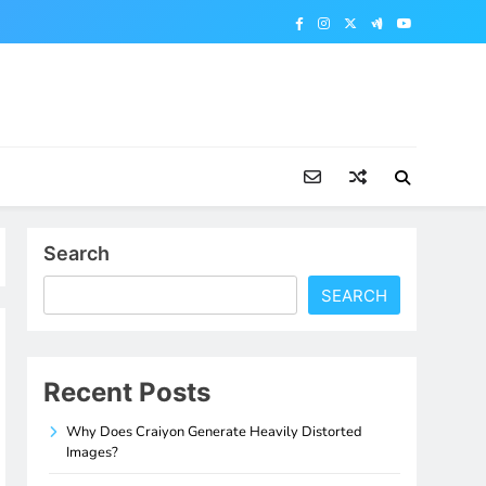
Search
SEARCH
Recent Posts
Why Does Craiyon Generate Heavily Distorted
Images?