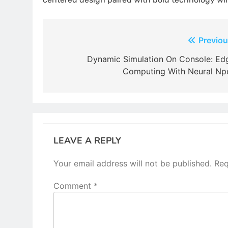
Post
Previou
navigation
Dynamic Simulation On Console: Ed
Computing With Neural Np
LEAVE A REPLY
Your email address will not be published.
Req
Comment
*