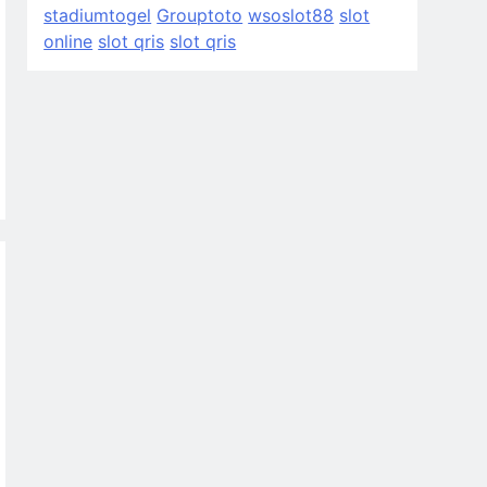
stadiumtogel
Grouptoto
wsoslot88
slot
online
slot qris
slot qris