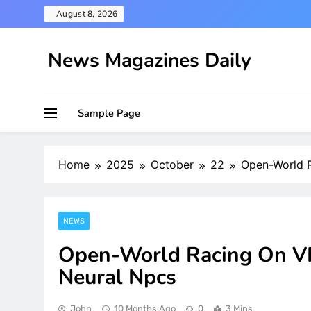
Skip
August 8, 2026
to
content
News Magazines Daily
Sample Page
Home
2025
October
22
Open-World R
NEWS
Open-World Racing On VR
Neural Npcs
John
10 Months Ago
0
3 Mins