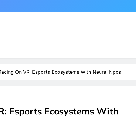
acing On VR: Esports Ecosystems With Neural Npcs
: Esports Ecosystems With