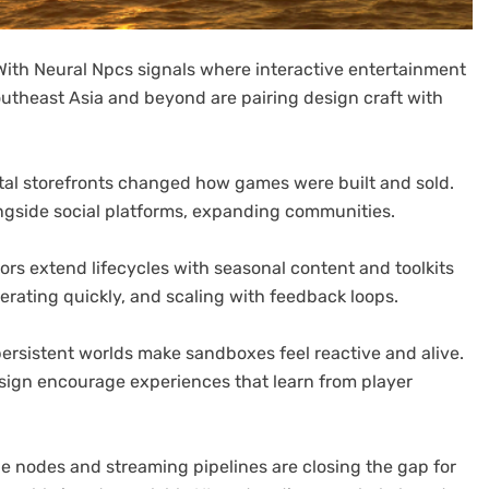
th Neural Npcs signals where interactive entertainment
outheast Asia and beyond are pairing design craft with
igital storefronts changed how games were built and sold.
ngside social platforms, expanding communities.
rs extend lifecycles with seasonal content and toolkits
terating quickly, and scaling with feedback loops.
persistent worlds make sandboxes feel reactive and alive.
sign encourage experiences that learn from player
dge nodes and streaming pipelines are closing the gap for