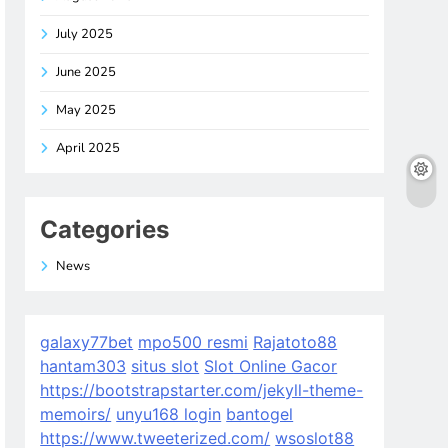
July 2025
June 2025
May 2025
April 2025
Categories
News
galaxy77bet
mpo500 resmi
Rajatoto88
hantam303
situs slot
Slot Online Gacor
https://bootstrapstarter.com/jekyll-theme-
memoirs/
unyu168 login
bantogel
https://www.tweeterized.com/
wsoslot88