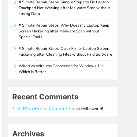
# Simple Repair Steps: Simple Steps to Fix Laptop
Touchpad Not Working after Malware Scan without
Losing Data
# Simple Repair Steps: Why Does my Laptop Keep
Screen Flickering after Malware Scan without
Special Tools
# Simple Repair Steps: Quick Fix for Laptop Screen
Flickering after Cleaning Files without Paid Software
Wired vs Wireless Connection for Windows 11:
Which Is Better
Recent Comments
A WordPress Commenter
on
Hello world!
Archives