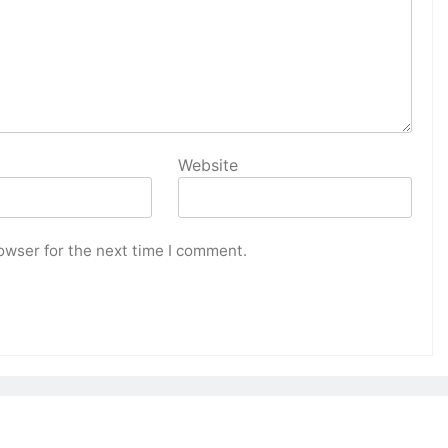
Website
owser for the next time I comment.