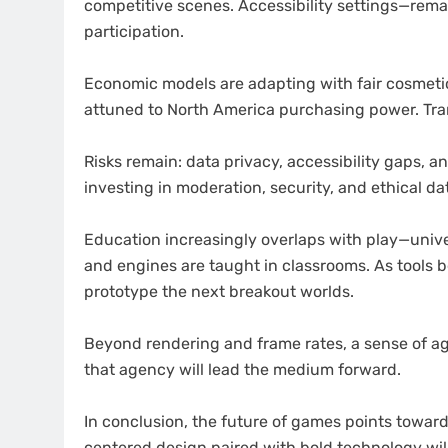
competitive scenes. Accessibility settings—rem
participation.
Economic models are adapting with fair cosmetic
attuned to North America purchasing power. Tra
Risks remain: data privacy, accessibility gaps, 
investing in moderation, security, and ethical dat
Education increasingly overlaps with play—unive
and engines are taught in classrooms. As tools 
prototype the next breakout worlds.
Beyond rendering and frame rates, a sense of a
that agency will lead the medium forward.
In conclusion, the future of games points toward
centered design paired with bold technology will