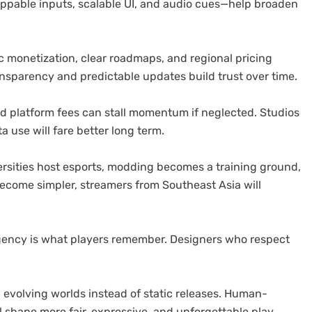
appable inputs, scalable UI, and audio cues—help broaden
 monetization, clear roadmaps, and regional pricing
nsparency and predictable updates build trust over time.
and platform fees can stall momentum if neglected. Studios
a use will fare better long term.
rsities host esports, modding becomes a training ground,
become simpler, streamers from Southeast Asia will
gency is what players remember. Designers who respect
 evolving worlds instead of static releases. Human-
 shape more fair, expressive, and unforgettable play.