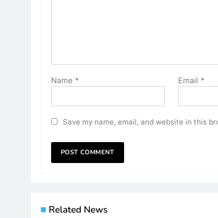
Name
*
Email
*
Save my name, email, and website in this br
Related News