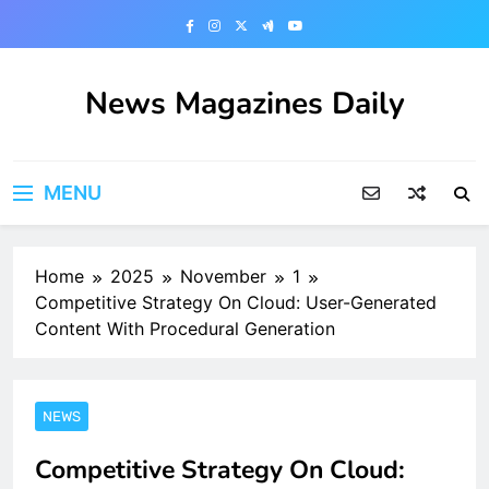
Skip
to
content
News Magazines Daily
MENU
Home
2025
November
1
Competitive Strategy On Cloud: User-Generated
Content With Procedural Generation
NEWS
Competitive Strategy On Cloud: