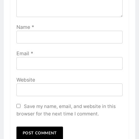
Name
*
Email
*
Website
Save my name, email, and website in this
browser for the next time I comment.