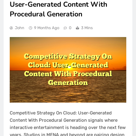
User-Generated Content With
Procedural Generation
John
9 Months Ago
0
3 Mins
Competitive Strategy On Cloud: User-Generated
Content With Procedural Generation signals where
interactive entertainment is heading over the next few
years. Studios in MENA and beyond are pairing design