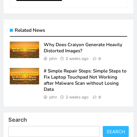
Related News
Why Does Craiyon Generate Heavily
Distorted Images?
john
2 weeks ago
0
# Simple Repair Steps: Simple Steps to
Fix Laptop Touchpad Not Working
after Malware Scan without Losing
Data
john
2 weeks ago
0
Search
SEARCH