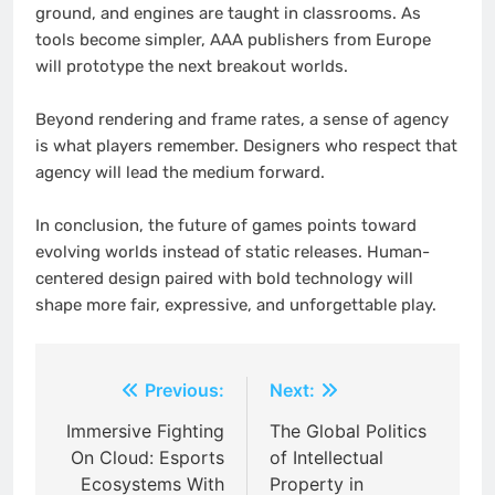
ground, and engines are taught in classrooms. As
tools become simpler, AAA publishers from Europe
will prototype the next breakout worlds.
Beyond rendering and frame rates, a sense of agency
is what players remember. Designers who respect that
agency will lead the medium forward.
In conclusion, the future of games points toward
evolving worlds instead of static releases. Human-
centered design paired with bold technology will
shape more fair, expressive, and unforgettable play.
Post
Previous:
Next:
navigation
Immersive Fighting
The Global Politics
On Cloud: Esports
of Intellectual
Ecosystems With
Property in