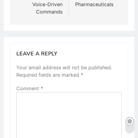
Voice-Driven
Pharmaceuticals
Commands
LEAVE A REPLY
Your email address will not be published.
Required fields are marked
*
Comment
*