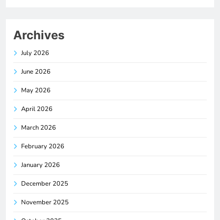
Archives
July 2026
June 2026
May 2026
April 2026
March 2026
February 2026
January 2026
December 2025
November 2025