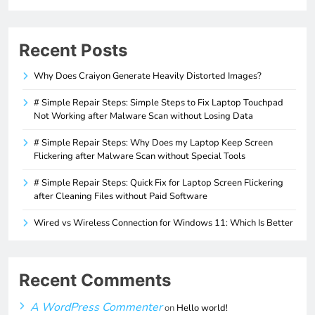
Recent Posts
Why Does Craiyon Generate Heavily Distorted Images?
# Simple Repair Steps: Simple Steps to Fix Laptop Touchpad
Not Working after Malware Scan without Losing Data
# Simple Repair Steps: Why Does my Laptop Keep Screen
Flickering after Malware Scan without Special Tools
# Simple Repair Steps: Quick Fix for Laptop Screen Flickering
after Cleaning Files without Paid Software
Wired vs Wireless Connection for Windows 11: Which Is Better
Recent Comments
A WordPress Commenter
on
Hello world!