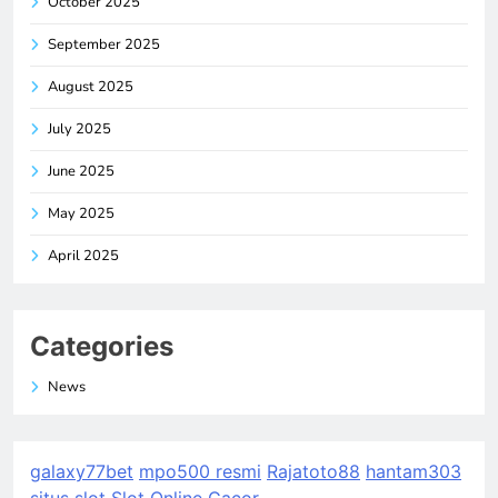
October 2025
September 2025
August 2025
July 2025
June 2025
May 2025
April 2025
Categories
News
galaxy77bet
mpo500 resmi
Rajatoto88
hantam303
situs slot
Slot Online Gacor