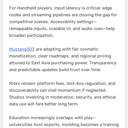
For Handheld players, input latency is critical; edge
nodes and streaming pipelines are closing the gap for
competitive scenes. Accessibility settings—
remappable inputs, scalable UI, and audio cues—help
broaden participation.
Mustang303
are adapting with fair cosmetic
monetization, clear roadmaps, and regional pricing
attuned to East Asia purchasing power. Transparency
and predictable updates build trust over time.
Risks remain: platform fees, loot-box regulation, and
discoverability can stall momentum if neglected.
Studios investing in moderation, security, and ethical
data use will fare better long term.
Education increasingly overlaps with play—
universities host esports, modding becomes a training