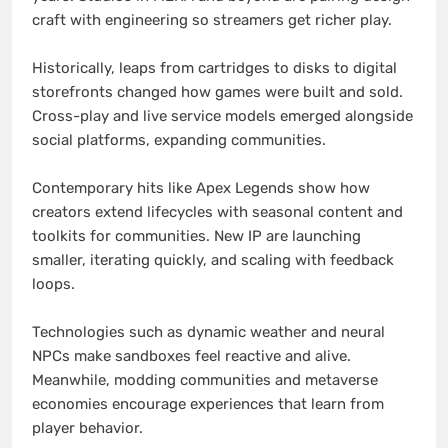
craft with engineering so streamers get richer play.
Historically, leaps from cartridges to disks to digital
storefronts changed how games were built and sold.
Cross-play and live service models emerged alongside
social platforms, expanding communities.
Contemporary hits like Apex Legends show how
creators extend lifecycles with seasonal content and
toolkits for communities. New IP are launching
smaller, iterating quickly, and scaling with feedback
loops.
Technologies such as dynamic weather and neural
NPCs make sandboxes feel reactive and alive.
Meanwhile, modding communities and metaverse
economies encourage experiences that learn from
player behavior.